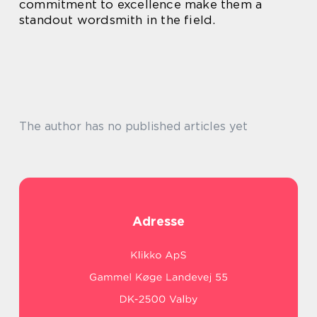
commitment to excellence make them a
standout wordsmith in the field.
The author has no published articles yet
Adresse