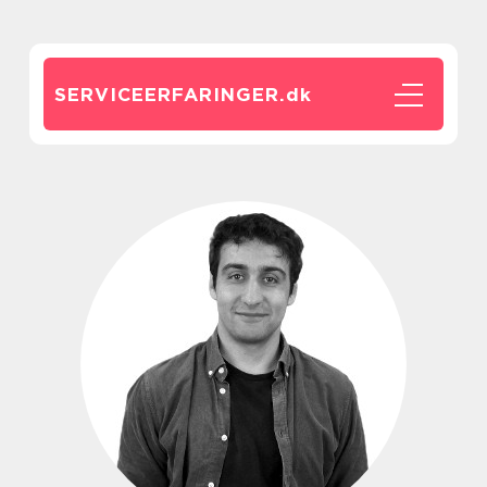
SERVICEERFARINGER.
dk