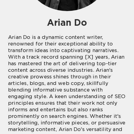
Arian Do
Arian Do is a dynamic content writer,
renowned for their exceptional ability to
transform ideas into captivating narratives.
With a track record spanning [X] years, Arian
has mastered the art of delivering top-tier
content across diverse industries. Arian's
creative prowess shines through in their
articles, blogs, and web copy, skillfully
blending informative substance with
engaging style. A keen understanding of SEO
principles ensures that their work not only
informs and entertains but also ranks
prominently on search engines. Whether it's
storytelling, informative pieces, or persuasive
marketing content, Arian Do's versatility and